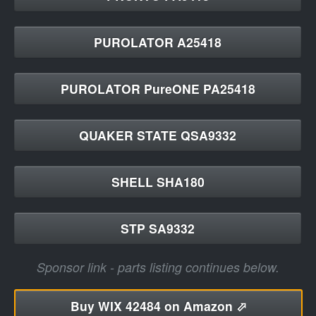
PUROLATOR A25418
PUROLATOR PureONE PA25418
QUAKER STATE QSA9332
SHELL SHA180
STP SA9332
Sponsor link - parts listing continues below.
Buy
WIX 42484 on Amazon ⬀