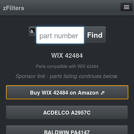
zFilters
Search
Find
Filter Manufacturers
Product Categories
WIX 42484
About
Parts compatible with WIX 42484
Sponsor link - parts listing continues below.
Buy
WIX 42484 on Amazon ⬀
ACDELCO A2957C
BALDWIN PA4147