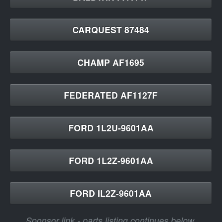
CARQUEST 87484
CHAMP AF1695
FEDERATED AF1127F
FORD 1L2U-9601AA
FORD 1L2Z-9601AA
FORD IL2Z-9601AA
Sponsor link - parts listing continues below.