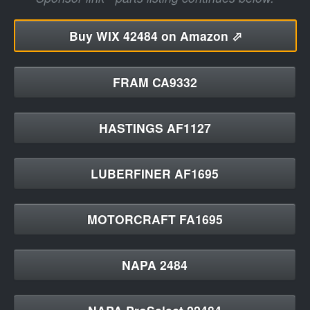
Buy
WIX 42484 on Amazon ⬀
FRAM CA9332
HASTINGS AF1127
LUBERFINER AF1695
MOTORCRAFT FA1695
NAPA 2484