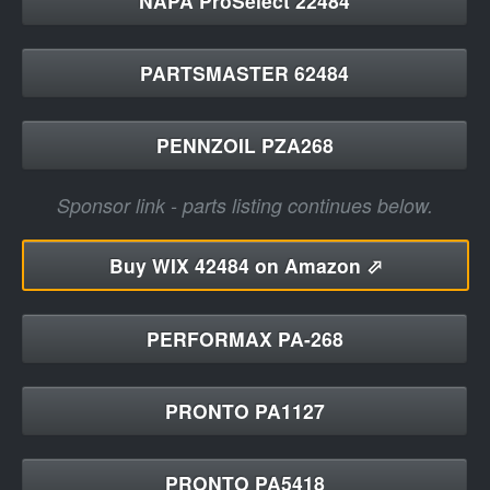
NAPA ProSelect 22484
PARTSMASTER 62484
PENNZOIL PZA268
Sponsor link - parts listing continues below.
Buy
WIX 42484 on Amazon ⬀
PERFORMAX PA-268
PRONTO PA1127
PRONTO PA5418