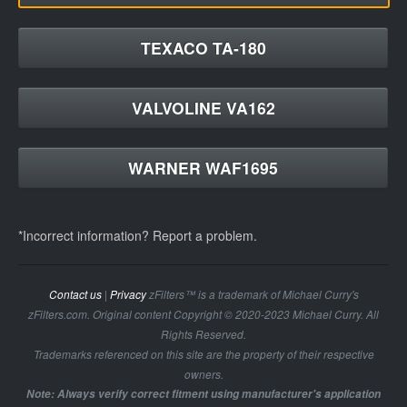
TEXACO TA-180
VALVOLINE VA162
WARNER WAF1695
*Incorrect information? Report a problem.
Contact us
|
Privacy
zFilters™ is a trademark of Michael Curry's
zFilters.com. Original content Copyright © 2020-2023 Michael Curry. All
Rights Reserved.
Trademarks referenced on this site are the property of their respective
owners.
Note: Always verify correct fitment using manufacturer's application