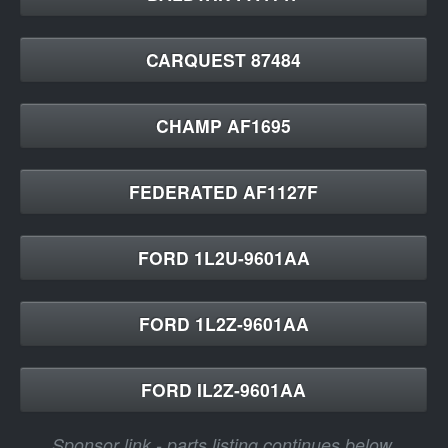
CARQUEST 87484
CHAMP AF1695
FEDERATED AF1127F
FORD 1L2U-9601AA
FORD 1L2Z-9601AA
FORD IL2Z-9601AA
Sponsor link - parts listing continues below.