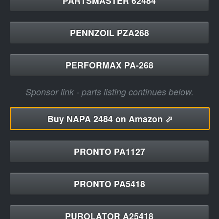
PARTSMASTER 62484
PENNZOIL PZA268
PERFORMAX PA-268
Sponsor link - parts listing continues below.
Buy
NAPA 2484 on Amazon ⬀
PRONTO PA1127
PRONTO PA5418
PUROLATOR A25418