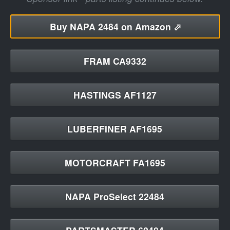
Buy
NAPA 2484 on Amazon ⬀
FRAM CA9332
HASTINGS AF1127
LUBERFINER AF1695
MOTORCRAFT FA1695
NAPA ProSelect 22484