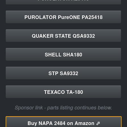
PUROLATOR PureONE PA25418
QUAKER STATE QSA9332
SHELL SHA180
STP SA9332
TEXACO TA-180
Sponsor link - parts listing continues below.
Buy
NAPA 2484 on Amazon ⬀