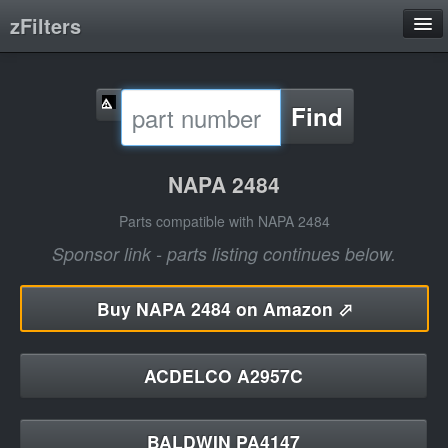
zFilters
Search
Find
Filter Manufacturers
Product Categories
NAPA 2484
About
Parts compatible with NAPA 2484
Sponsor link - parts listing continues below.
Buy
NAPA 2484 on Amazon ⬀
ACDELCO A2957C
BALDWIN PA4147