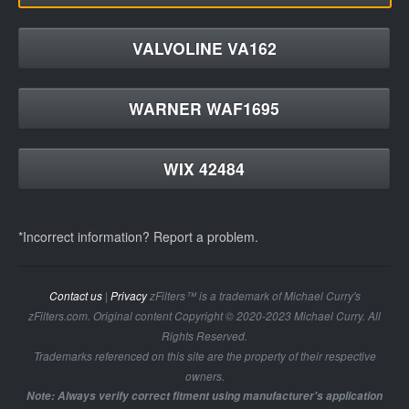
VALVOLINE VA162
WARNER WAF1695
WIX 42484
*Incorrect information? Report a problem.
Contact us
|
Privacy
zFilters™ is a trademark of Michael Curry's
zFilters.com. Original content Copyright © 2020-2023 Michael Curry. All
Rights Reserved.
Trademarks referenced on this site are the property of their respective
owners.
Note: Always verify correct fitment using manufacturer's application