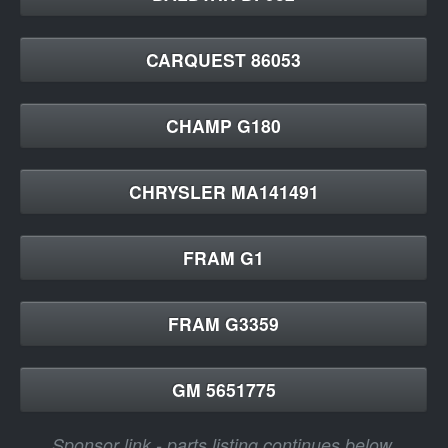
CARQUEST 86053
CHAMP G180
CHRYSLER MA141491
FRAM G1
FRAM G3359
GM 5651775
Sponsor link - parts listing continues below.