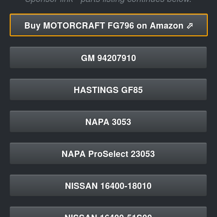
Buy
MOTORCRAFT FG796 on Amazon ⬀
GM 94207910
HASTINGS GF85
NAPA 3053
NAPA ProSelect 23053
NISSAN 16400-18010