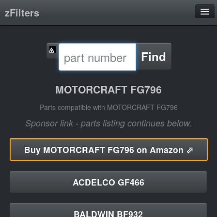
zFilters
Search
Find
Filter Manufacturers
Product Categories
MOTORCRAFT FG796
About
Parts compatible with MOTORCRAFT FG796
Sponsor link - parts listing continues below.
Buy
MOTORCRAFT FG796 on Amazon ⬀
ACDELCO GF466
BALDWIN BF932