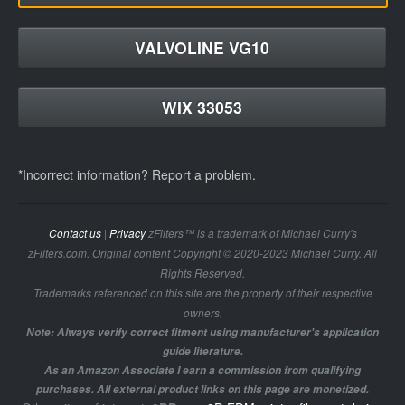
VALVOLINE VG10
WIX 33053
*Incorrect information? Report a problem.
Contact us
|
Privacy
zFilters™ is a trademark of Michael Curry's
zFilters.com. Original content Copyright © 2020-2023 Michael Curry. All
Rights Reserved.
Trademarks referenced on this site are the property of their respective
owners.
Note: Always verify correct fitment using manufacturer's application
guide literature.
As an Amazon Associate I earn a commission from qualifying
purchases. All external product links on this page are monetized.