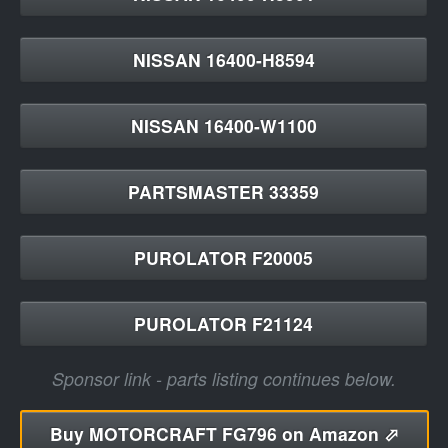
NISSAN 16400-H8594
NISSAN 16400-W1100
PARTSMASTER 33359
PUROLATOR F20005
PUROLATOR F21124
Sponsor link - parts listing continues below.
Buy
MOTORCRAFT FG796 on Amazon ⬀