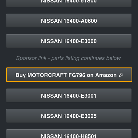
NISSAN 16400-51S00
NISSAN 16400-A0600
NISSAN 16400-E3000
Sponsor link - parts listing continues below.
Buy
MOTORCRAFT FG796 on Amazon ⬀
NISSAN 16400-E3001
NISSAN 16400-E3025
NISSAN 16400-H8501