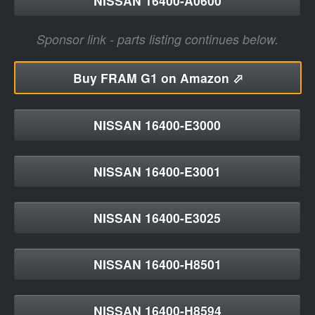
NISSAN 16400-A0600
Sponsor link - parts listing continues below.
Buy
FRAM G1 on Amazon ⬀
NISSAN 16400-E3000
NISSAN 16400-E3001
NISSAN 16400-E3025
NISSAN 16400-H8501
NISSAN 16400-H8594