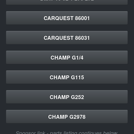
CARQUEST 86001
CARQUEST 86031
CHAMP G1/4
CHAMP G115
CHAMP G252
CHAMP G2978
Sponsor link - parts listing continues below.