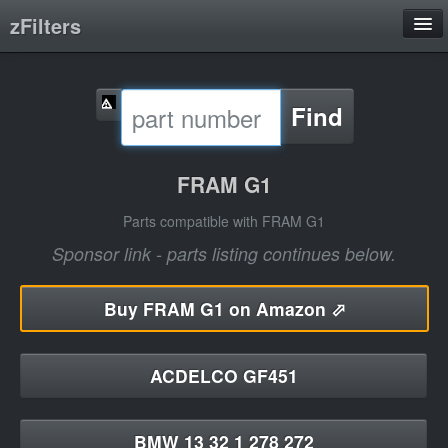
zFilters
Search
Find
Filter Manufacturers
Product Categories
FRAM G1
About
Parts compatible with FRAM G1
Sponsor link - parts listing continues below.
Buy
FRAM G1 on Amazon ⬀
ACDELCO GF451
BMW 13 32 1 278 272