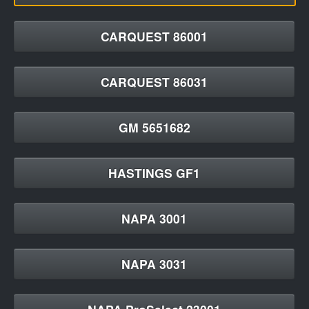
CARQUEST 86001
CARQUEST 86031
GM 5651682
HASTINGS GF1
NAPA 3001
NAPA 3031