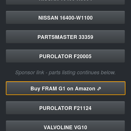
NISSAN 16400-W1100
PARTSMASTER 33359
PUROLATOR F20005
Sponsor link - parts listing continues below.
Buy
FRAM G1 on Amazon ⬀
PUROLATOR F21124
VALVOLINE VG10