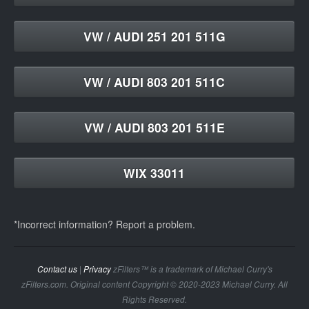
VW / AUDI 251 201 511G
VW / AUDI 803 201 511C
VW / AUDI 803 201 511E
WIX 33011
*Incorrect information? Report a problem.
Contact us
|
Privacy
zFilters™ is a trademark of Michael Curry's
zFilters.com. Original content Copyright © 2020-2023 Michael Curry. All
Rights Reserved.