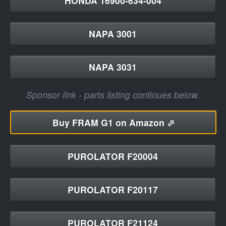
HONDA 16900-634-004
NAPA 3001
NAPA 3031
Sponsor link - parts listing continues below.
Buy
FRAM G1 on Amazon ⬀
PUROLATOR F20004
PUROLATOR F20117
PUROLATOR F21124