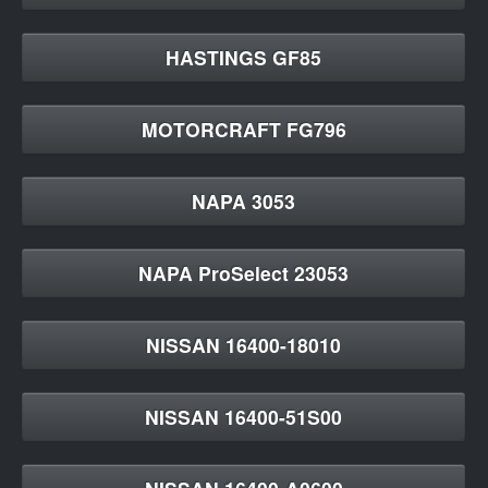
HASTINGS GF85
MOTORCRAFT FG796
NAPA 3053
NAPA ProSelect 23053
NISSAN 16400-18010
NISSAN 16400-51S00