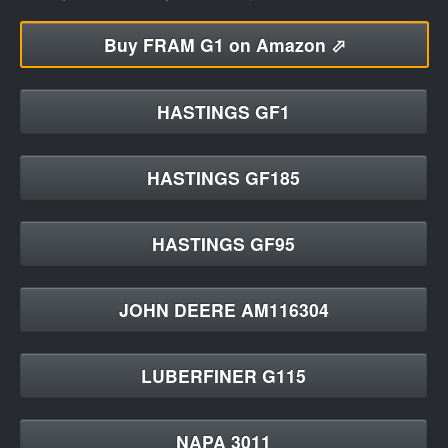
Buy
FRAM G1 on Amazon ⬀
HASTINGS GF1
HASTINGS GF185
HASTINGS GF95
JOHN DEERE AM116304
LUBERFINER G115
NAPA 3011