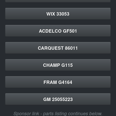
WIX 33053
ACDELCO GF501
CARQUEST 86011
CHAMP G115
FRAM G4164
GM 25055223
Sponsor link - parts listing continues below.