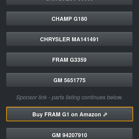
CHAMP G180
CHRYSLER MA141491
FRAM G3359
GM 5651775
Sponsor link - parts listing continues below.
Buy
FRAM G1 on Amazon ⬀
GM 94207910