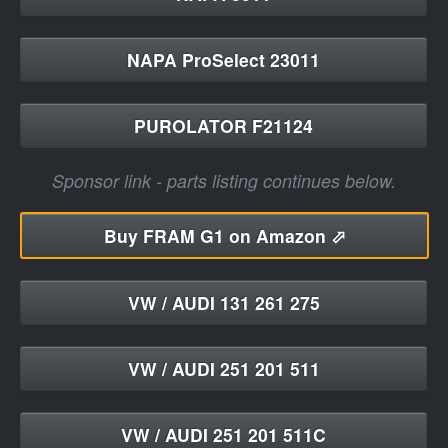
NAPA ProSelect 23011
PUROLATOR F21124
Sponsor link - parts listing continues below.
Buy
FRAM G1 on Amazon ⬀
VW / AUDI 131 261 275
VW / AUDI 251 201 511
VW / AUDI 251 201 511C