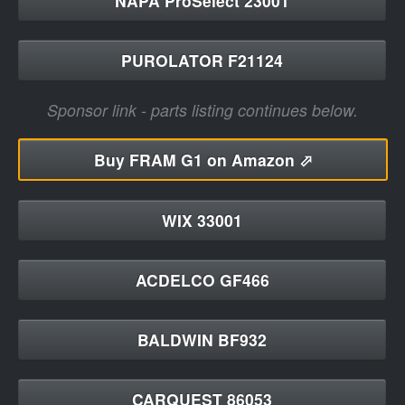
NAPA ProSelect 23001
PUROLATOR F21124
Sponsor link - parts listing continues below.
Buy
FRAM G1 on Amazon ⬀
WIX 33001
ACDELCO GF466
BALDWIN BF932
CARQUEST 86053