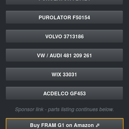
PUROLATOR F50154
VOLVO 3713186
VW / AUDI 481 209 261
WIX 33031
ACDELCO GF453
Sponsor link - parts listing continues below.
Buy
FRAM G1 on Amazon ⬀