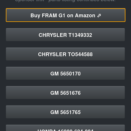
Buy
FRAM G1 on Amazon ⬀
CHRYSLER T1349332
CHRYSLER TO544588
GM 5650170
GM 5651676
GM 5651765