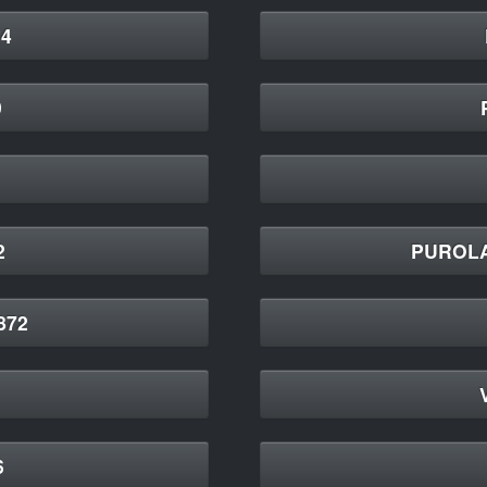
4
9
2
PUROLA
872
6