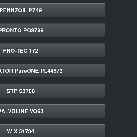
PENNZOIL PZ49
PRONTO PO3786
PRO-TEC 172
TOR PureONE PL44872
STP S3786
VALVOLINE VO63
WIX 51734