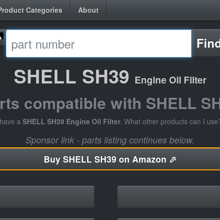
Product Categories
About
Fin
SHELL SH39
Engine Oil Filter
rts compatible with SHELL S
 have a
SHELL SH39 Engine Oil Filter
. What other products can I use
Sponsor link - parts listing continues below.
Buy
SHELL SH39 on Amazon ⬀