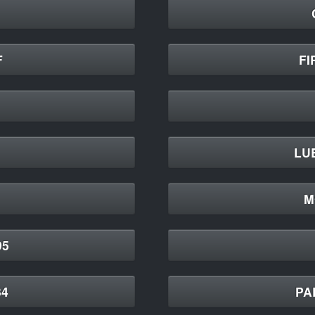
F
FI
LU
M
95
34
PA