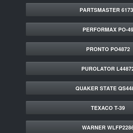
PARTSMASTER 6173
PERFORMAX PO-4
PRONTO PO4872
PUROLATOR L4487
QUAKER STATE QS44
TEXACO T-39
WARNER WLFP228