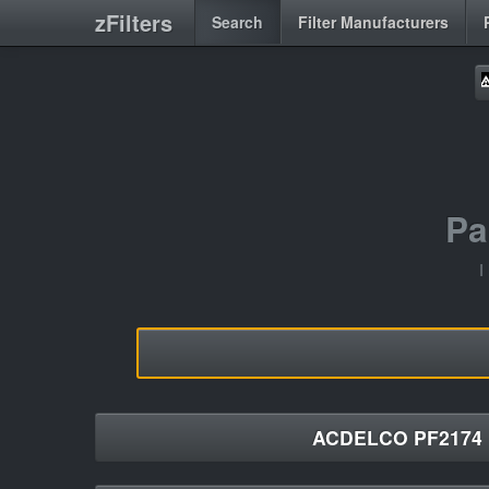
zFilters
Search
Filter Manufacturers
Pa
I
ACDELCO PF2174