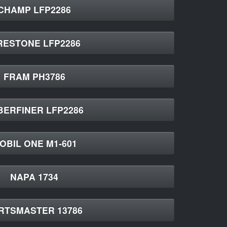
CHAMP LFP2286
RESTONE LFP2286
FRAM PH3786
BERFINER LFP2286
OBIL ONE M1-601
NAPA 1734
RTSMASTER 13786