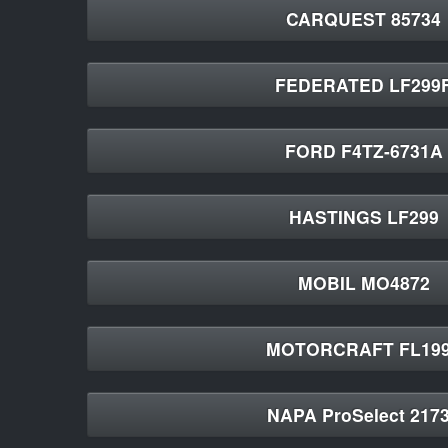
CARQUEST 85734
FEDERATED LF299
FORD F4TZ-6731A
HASTINGS LF299
MOBIL MO4872
MOTORCRAFT FL19
NAPA ProSelect 217