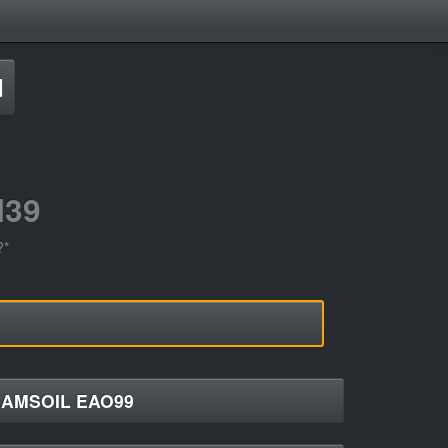
d
H39
?*
AMSOIL EAO99