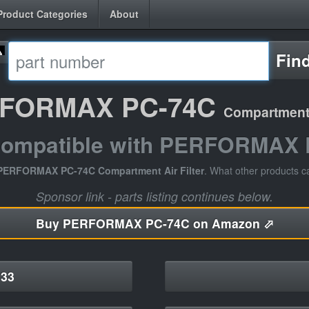
Product Categories
About
Fin
FORMAX PC-74C
Compartment A
compatible with PERFORMAX
PERFORMAX PC-74C Compartment Air Filter
. What other products c
Sponsor link - parts listing continues below.
Buy
PERFORMAX PC-74C on Amazon ⬀
33