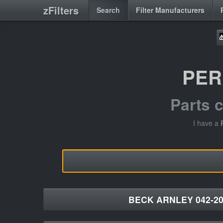
zFilters
Search
Filter Manufacturers
PER
Parts 
I have a
BECK ARNLEY 042-20