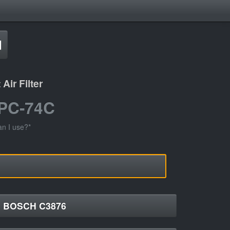
d
ir Filter
 PC-74C
an I use?*
BOSCH C3876