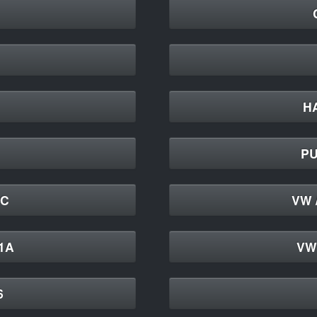
H
PU
4C
VW 
41A
VW 
6