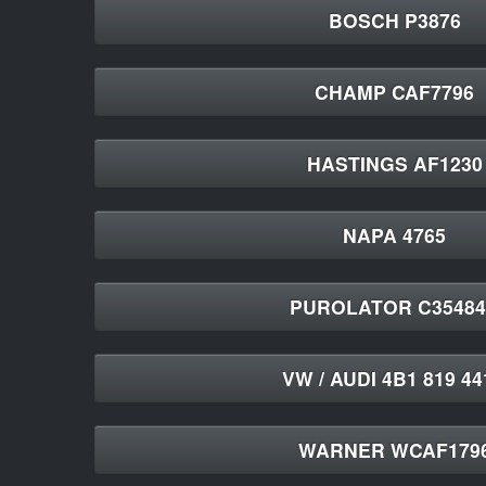
BOSCH P3876
CHAMP CAF7796
HASTINGS AF1230
NAPA 4765
PUROLATOR C3548
VW / AUDI 4B1 819 4
WARNER WCAF179