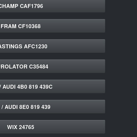
CHAMP CAF1796
FRAM CF10368
ASTINGS AFC1230
ROLATOR C35484
/ AUDI 4B0 819 439C
/ AUDI 8E0 819 439
WIX 24765