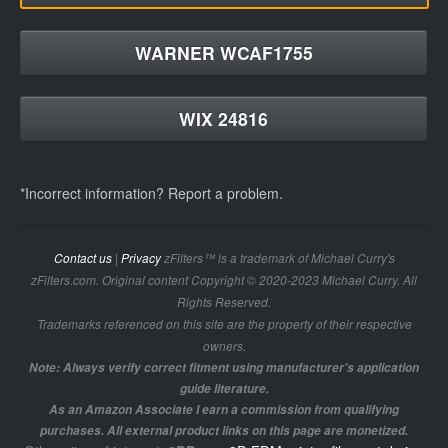
WARNER WCAF1755
WIX 24816
*Incorrect information? Report a problem.
Contact us
|
Privacy
zFilters™ is a trademark of Michael Curry's
zFilters.com. Original content Copyright © 2020-2023 Michael Curry. All
Rights Reserved.
Trademarks referenced on this site are the property of their respective
owners.
Note: Always verify correct fitment using manufacturer's application
guide literature.
As an Amazon Associate I earn a commission from qualifying
purchases. All external product links on this page are monetized.