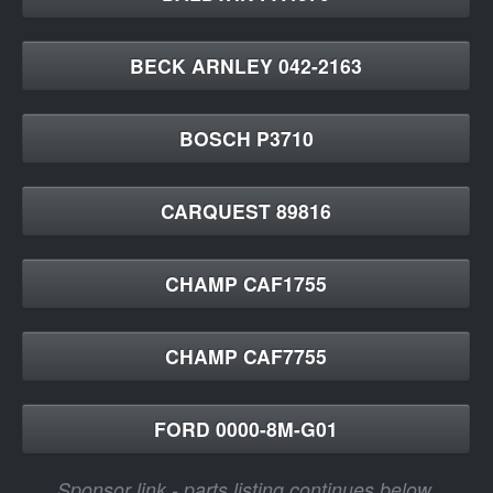
BECK ARNLEY 042-2163
BOSCH P3710
CARQUEST 89816
CHAMP CAF1755
CHAMP CAF7755
FORD 0000-8M-G01
Sponsor link - parts listing continues below.