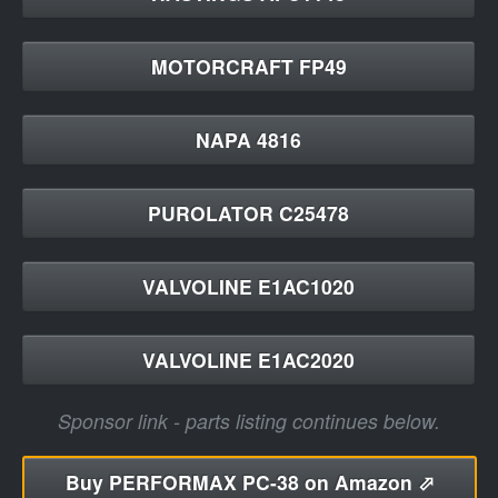
MOTORCRAFT FP49
NAPA 4816
PUROLATOR C25478
VALVOLINE E1AC1020
VALVOLINE E1AC2020
Sponsor link - parts listing continues below.
Buy
PERFORMAX PC-38 on Amazon ⬀