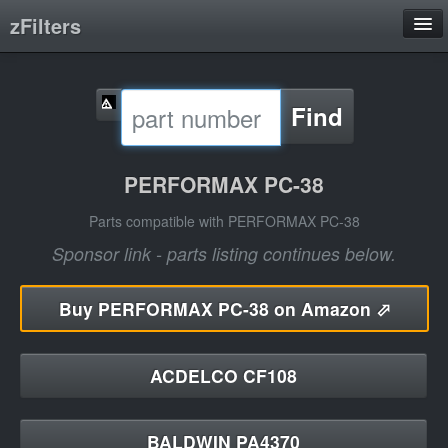
zFilters
Search
Find
Filter Manufacturers
Product Categories
PERFORMAX PC-38
About
Parts compatible with PERFORMAX PC-38
Sponsor link - parts listing continues below.
Buy
PERFORMAX PC-38 on Amazon ⬀
ACDELCO CF108
BALDWIN PA4370