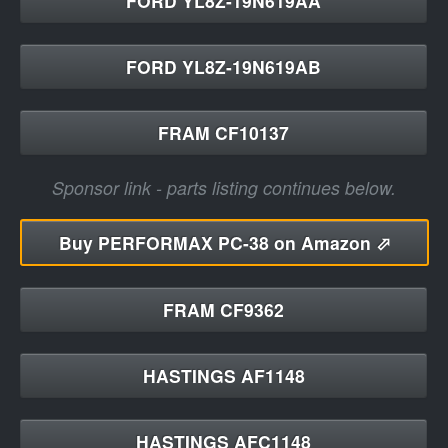
FORD YL8Z-19N619AA
FORD YL8Z-19N619AB
FRAM CF10137
Sponsor link - parts listing continues below.
Buy
PERFORMAX PC-38 on Amazon ⬀
FRAM CF9362
HASTINGS AF1148
HASTINGS AFC1148