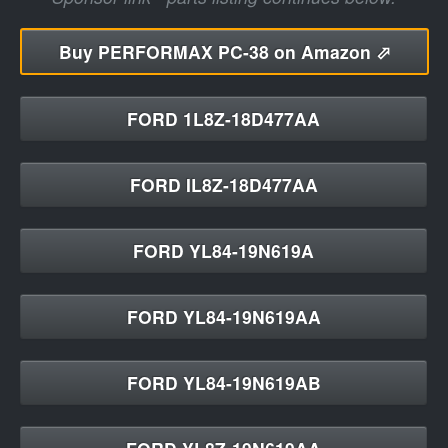
Buy
PERFORMAX PC-38 on Amazon ⬀
FORD 1L8Z-18D477AA
FORD IL8Z-18D477AA
FORD YL84-19N619A
FORD YL84-19N619AA
FORD YL84-19N619AB