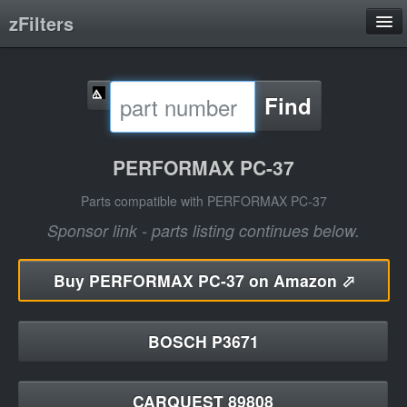
zFilters
Search
Find
Filter Manufacturers
Product Categories
PERFORMAX PC-37
About
Parts compatible with PERFORMAX PC-37
Sponsor link - parts listing continues below.
Buy
PERFORMAX PC-37 on Amazon ⬀
BOSCH P3671
CARQUEST 89808