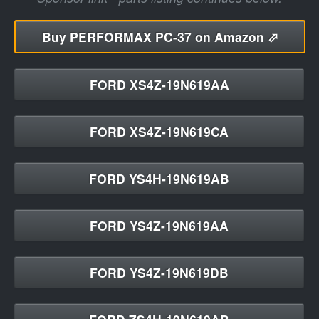
Buy
PERFORMAX PC-37 on Amazon ⬀
FORD XS4Z-19N619AA
FORD XS4Z-19N619CA
FORD YS4H-19N619AB
FORD YS4Z-19N619AA
FORD YS4Z-19N619DB