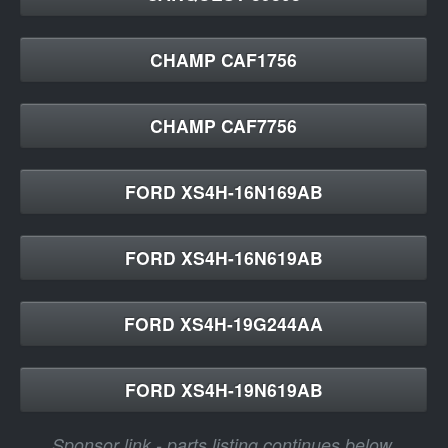
CHAMP CAF1756
CHAMP CAF7756
FORD XS4H-16N169AB
FORD XS4H-16N619AB
FORD XS4H-19G244AA
FORD XS4H-19N619AB
Sponsor link - parts listing continues below.