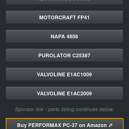
MOTORCRAFT FP41
NAPA 4808
PUROLATOR C25387
VALVOLINE E1AC1009
VALVOLINE E1AC2009
Sponsor link - parts listing continues below.
Buy
PERFORMAX PC-37 on Amazon ⬀