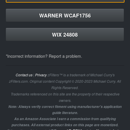
WARNER WCAF1756
WIX 24808
*Incorrect information? Report a problem.
Contact us
|
Privacy
zFilters™ is a trademark of Michael Curry's
zFilters.com. Original content Copyright © 2020-2023 Michael Curry. All
Rights Reserved.
Trademarks referenced on this site are the property of their respective
owners.
Note: Always verify correct fitment using manufacturer's application
guide literature.
As an Amazon Associate I earn a commission from qualifying
purchases. All external product links on this page are monetized.