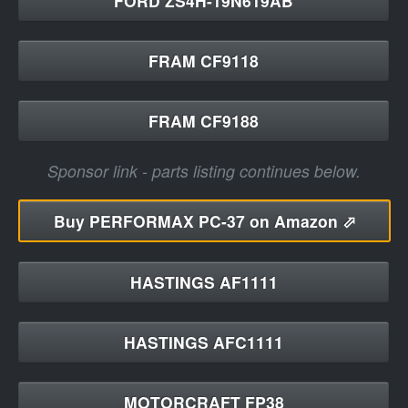
FORD ZS4H-19N619AB
FRAM CF9118
FRAM CF9188
Sponsor link - parts listing continues below.
Buy
PERFORMAX PC-37 on Amazon ⬀
HASTINGS AF1111
HASTINGS AFC1111
MOTORCRAFT FP38