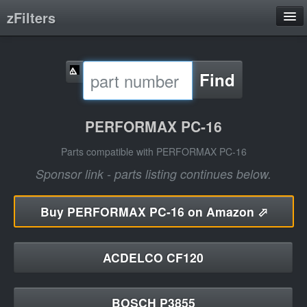
zFilters
Search
Find
Filter Manufacturers
Product Categories
PERFORMAX PC-16
About
Parts compatible with PERFORMAX PC-16
Sponsor link - parts listing continues below.
Buy
PERFORMAX PC-16 on Amazon ⬀
ACDELCO CF120
BOSCH P3855