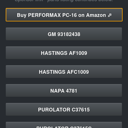
Buy
PERFORMAX PC-16 on Amazon ⬀
GM 93182438
HASTINGS AF1009
HASTINGS AFC1009
NAPA 4781
PUROLATOR C37615