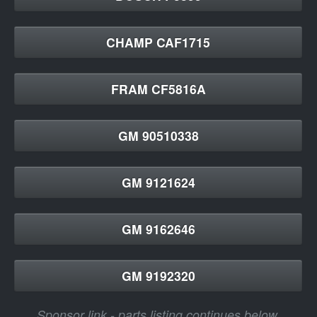
CHAMP CAF1715
FRAM CF5816A
GM 90510338
GM 9121624
GM 9162646
GM 9192320
Sponsor link - parts listing continues below.