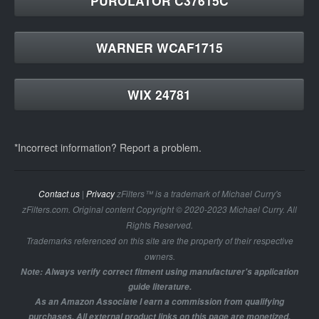
PUROLATOR C37615C
WARNER WCAF1715
WIX 24781
*Incorrect information? Report a problem.
Contact us
|
Privacy
zFilters™ is a trademark of Michael Curry's
zFilters.com. Original content Copyright © 2020-2023 Michael Curry. All
Rights Reserved.
Trademarks referenced on this site are the property of their respective
owners.
Note: Always verify correct fitment using manufacturer's application
guide literature.
As an Amazon Associate I earn a commission from qualifying
purchases. All external product links on this page are monetized.