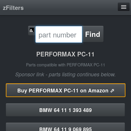
zFilters
Search
Find
Filter Manufacturers
Product Categories
PERFORMAX PC-11
About
Parts compatible with PERFORMAX PC-11
Sponsor link - parts listing continues below.
Buy
PERFORMAX PC-11 on Amazon ⬀
BMW 64 11 1 393 489
BMW 64 11 9 069 895