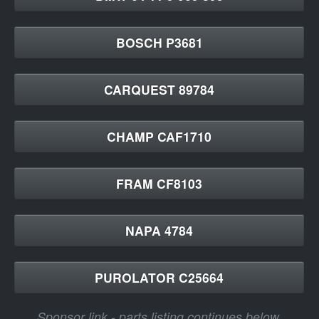
BOSCH P3681
CARQUEST 89784
CHAMP CAF1710
FRAM CF8103
NAPA 4784
PUROLATOR C25664
Sponsor link - parts listing continues below.