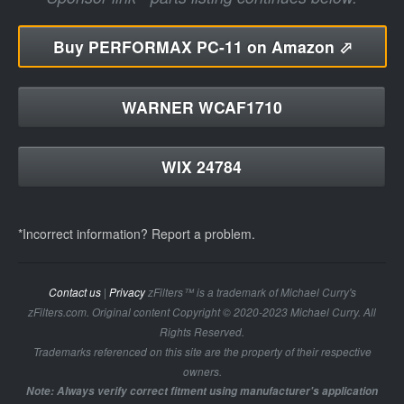
Buy
PERFORMAX PC-11 on Amazon ⬀
WARNER WCAF1710
WIX 24784
*Incorrect information? Report a problem.
Contact us
|
Privacy
zFilters™ is a trademark of Michael Curry's
zFilters.com. Original content Copyright © 2020-2023 Michael Curry. All
Rights Reserved.
Trademarks referenced on this site are the property of their respective
owners.
Note: Always verify correct fitment using manufacturer's application