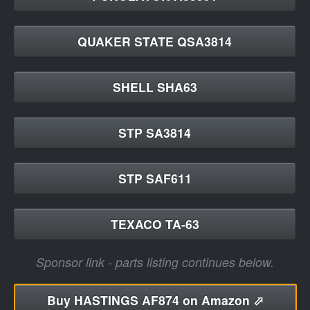
QUAKER STATE QSA3814
SHELL SHA63
STP SA3814
STP SAF611
TEXACO TA-63
Sponsor link - parts listing continues below.
Buy
HASTINGS AF874 on Amazon ⬀