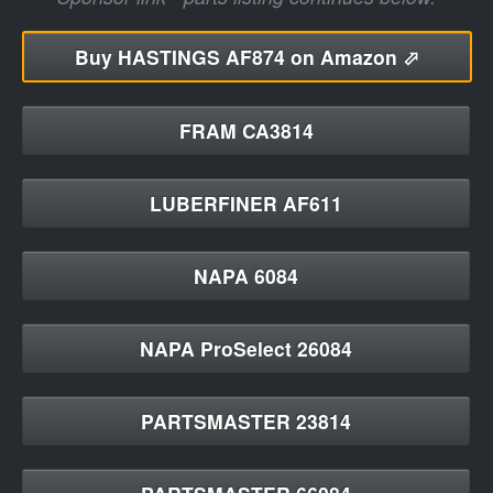
Buy
HASTINGS AF874 on Amazon ⬀
FRAM CA3814
LUBERFINER AF611
NAPA 6084
NAPA ProSelect 26084
PARTSMASTER 23814