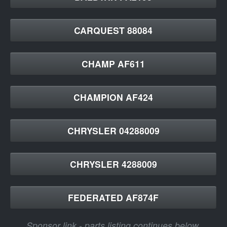
CARQUEST 88084
CHAMP AF611
CHAMPION AF424
CHRYSLER 04288009
CHRYSLER 4288009
FEDERATED AF874F
Sponsor link - parts listing continues below.