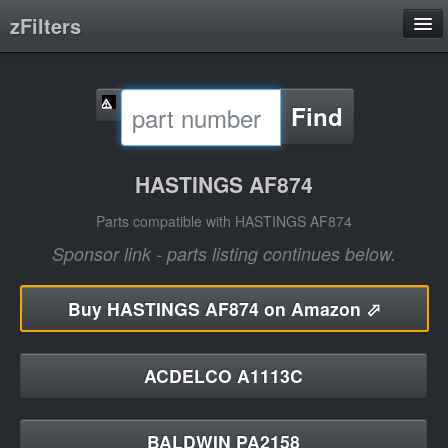
zFilters
Search
Find
Filter Manufacturers
Product Categories
HASTINGS AF874
About
Parts compatible with HASTINGS AF874
Sponsor link - parts listing continues below.
Buy
HASTINGS AF874 on Amazon ⬀
ACDELCO A1113C
BALDWIN PA2158