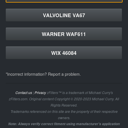
VALVOLINE VA67
WARNER WAF611
WIX 46084
*Incorrect information? Report a problem.
Contact us
|
Privacy
zFilters™ is a trademark of Michael Curry's
zFilters.com. Original content Copyright © 2020-2023 Michael Curry. All
Rights Reserved.
Trademarks referenced on this site are the property of their respective
owners.
Note: Always verify correct fitment using manufacturer's application