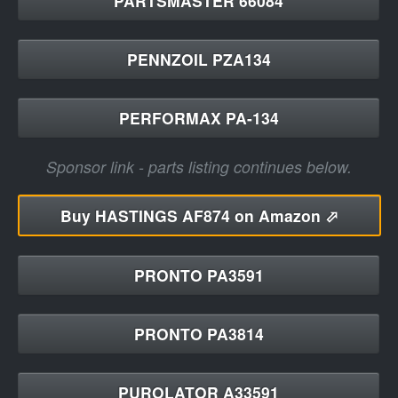
PARTSMASTER 66084
PENNZOIL PZA134
PERFORMAX PA-134
Sponsor link - parts listing continues below.
Buy
HASTINGS AF874 on Amazon ⬀
PRONTO PA3591
PRONTO PA3814
PUROLATOR A33591