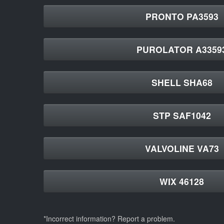
PRONTO PA3593
PUROLATOR A3359
SHELL SHA68
STP SAF1042
VALVOLINE VA73
WIX 46128
*Incorrect information? Report a problem.