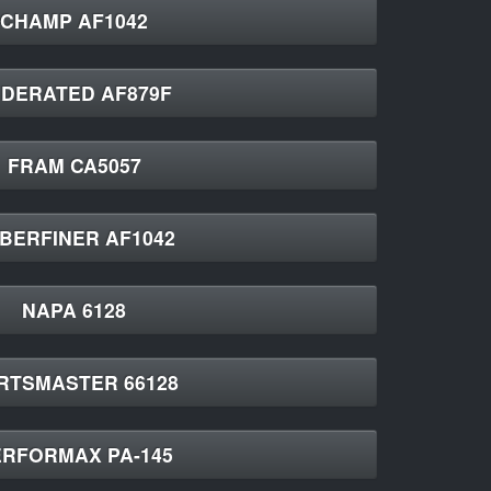
CHAMP AF1042
EDERATED AF879F
FRAM CA5057
BERFINER AF1042
NAPA 6128
RTSMASTER 66128
RFORMAX PA-145