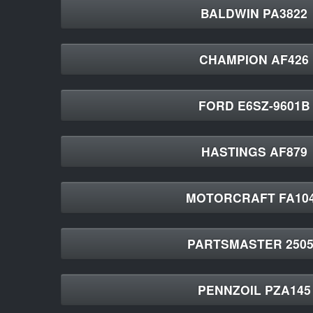
BALDWIN PA3822
CHAMPION AF426
FORD E6SZ-9601B
HASTINGS AF879
MOTORCRAFT FA10
PARTSMASTER 2505
PENNZOIL PZA145