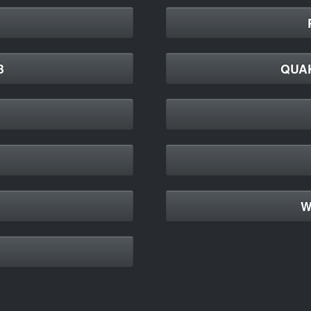
3
QUA
W