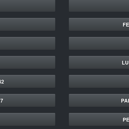
F
LU
42
7
PA
PE