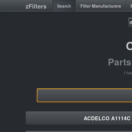
zFilters
Search
Filter Manufacturers
Part
I ha
ACDELCO A1114C