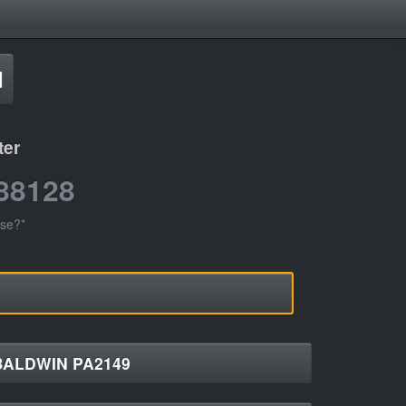
d
ter
88128
use?*
BALDWIN PA2149