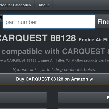
Product Categories
About
Fin
CARQUEST 88128
Engine Air Fil
s compatible with CARQUEST 
ve a
CARQUEST 88128 Engine Air Filter
. What other products can I 
Sponsor link - parts listing continues below.
Buy
CARQUEST 88128 on Amazon ⬀