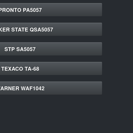
PRONTO PA5057
KER STATE QSA5057
STP SA5057
TEXACO TA-68
ARNER WAF1042